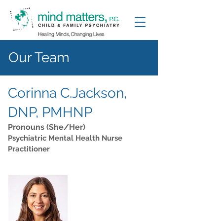
Our Team
Corinna C.Jackson,
DNP, PMHNP
Pronouns (She/Her)
Psychiatric Mental Health Nurse
Practitioner