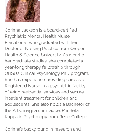
Corinna Jackson is a board-certified
Psychiatric Mental Health Nurse
Practitioner who graduated with her
Doctor of Nursing Practice from Oregon
Health & Science University. As a part of
her graduate studies, she completed a
year-long therapy fellowship through
OHSU’s Clinical Psychology PhD program.
She has experience providing care as a
Registered Nurse in a psychiatric facility
offering residential services and secure
inpatient treatment for children and
adolescents. She also holds a Bachelor of
the Arts, magna cum laude, Phi Beta
Kappa in Psychology from Reed College.
Corinna’s background in research and