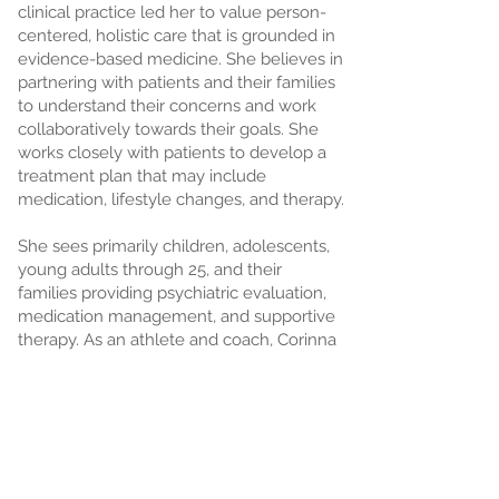
clinical practice led her to value person-
centered, holistic care that is grounded in
evidence-based medicine. She believes in
partnering with patients and their families
to understand their concerns and work
collaboratively towards their goals. She
works closely with patients to develop a
treatment plan that may include
medication, lifestyle changes, and therapy.
She sees primarily children, adolescents,
young adults through 25, and their
families providing psychiatric evaluation,
medication management, and supportive
therapy. As an athlete and coach, Corinna
has a special interest in helping
adolescents and young adults navigate
athletics, mental health, and
performance.
Corinna is a native Oregonian and loves to