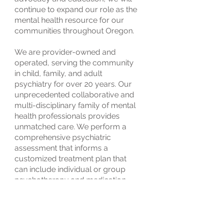
continue to expand our role as the
mental health resource for our
communities throughout Oregon.
We are provider-owned and
operated, serving the community
in child, family, and adult
psychiatry for over 20 years. Our
unprecedented collaborative and
multi-disciplinary family of mental
health professionals provides
unmatched care. We perform a
comprehensive psychiatric
assessment that informs a
customized treatment plan that
can include individual or group
psychotherapy and medication
management.
Our skills and experience are