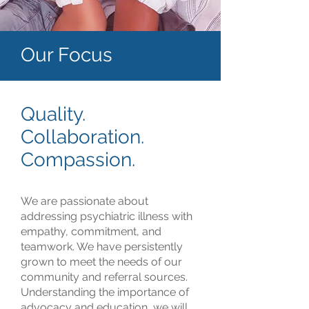
Our Focus
Quality.
Collaboration.
Compassion.
We are passionate about
addressing psychiatric illness with
empathy, commitment, and
teamwork. We have persistently
grown to meet the needs of our
community and referral sources.
Understanding the importance of
advocacy and education, we will