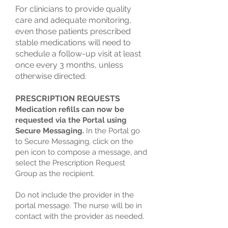
For clinicians to provide quality
care and adequate monitoring,
even those patients prescribed
stable medications will need to
schedule a follow-up visit at least
once every 3 months, unless
otherwise directed.
PRESCRIPTION REQUESTS
Medication refills can now be
requested via the Portal using
Secure Messaging.
In the Portal go
to Secure Messaging, click on the
pen icon to compose a message, and
select the Prescription Request
Group as the recipient.
Do not include the provider in the
portal message. The nurse will be in
contact with the provider as needed.