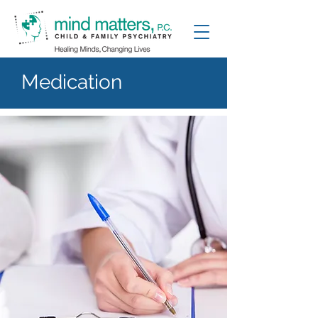
Medication