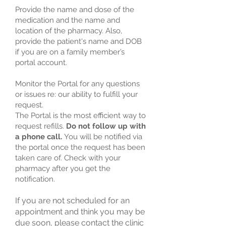
Provide the name and dose of the
medication and the name and
location of the pharmacy. Also,
provide the patient's name and DOB
if you are on a family member’s
portal account.
Monitor the Portal for any questions
or issues re: our ability to fulfill your
request.
The Portal is the most efficient way to
request refills.
Do not follow up with
a phone call.
You will be notified via
the portal once the request has been
taken care of. Check with your
pharmacy after you get the
notification.
If you are not scheduled for an
appointment and think you may be
due soon, please contact the clinic