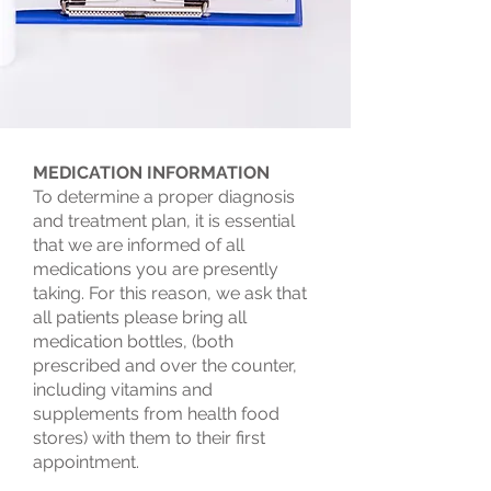
MEDICATION INFORMATION
To determine a proper diagnosis
and treatment plan, it is essential
that we are informed of all
medications you are presently
taking. For this reason, we ask that
all patients please bring all
medication bottles, (both
prescribed and over the counter,
including vitamins and
supplements from health food
stores) with them to their first
appointment.