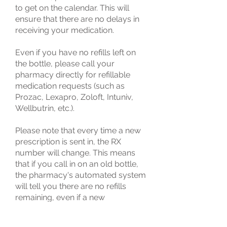
to get on the calendar. This will
ensure that there are no delays in
receiving your medication.
Even if you have no refills left on
the bottle, please call your
pharmacy directly for refillable
medication requests (such as
Prozac, Lexapro, Zoloft, Intuniv,
Wellbutrin, etc.).
Please note that every time a new
prescription is sent in, the RX
number will change. This means
that if you call in on an old bottle,
the pharmacy's automated system
will tell you there are no refills
remaining, even if a new
prescription for the same
medication is stored in your profile.