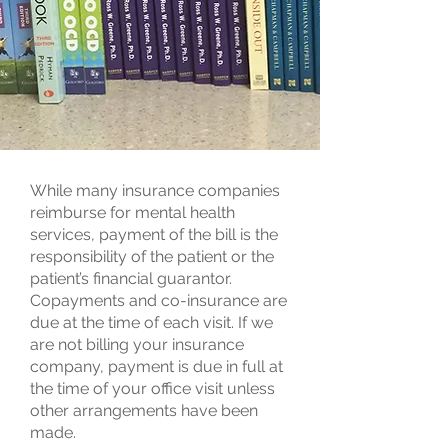
While many insurance companies
reimburse for mental health
services, payment of the bill is the
responsibility of the patient or the
patient’s financial guarantor.
Copayments and co-insurance are
due at the time of each visit. If we
are not billing your insurance
company, payment is due in full at
the time of your office visit unless
other arrangements have been
made.