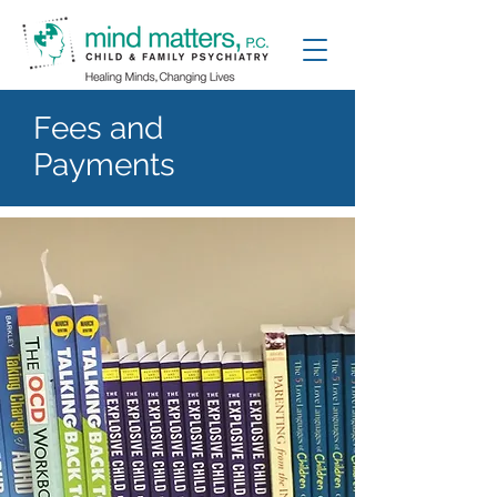
Fees and
Payments