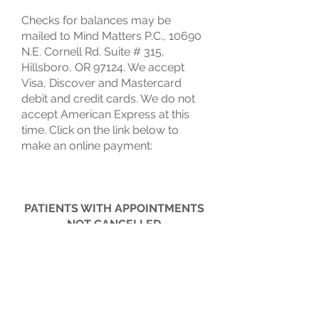
Checks for balances may be
mailed to Mind Matters P.C., 10690
N.E. Cornell Rd. Suite # 315,
Hillsboro, OR 97124. We accept
Visa, Discover and Mastercard
debit and credit cards. We do not
accept American Express at this
time. Click on the link below to
make an online payment:
PATIENTS WITH APPOINTMENTS
NOT CANCELLED
AT LEAST 24 BUSINESS HOURS
IN ADVANCE
WILL BE CHARGED A MISSED
APPOINTMENT FEE.
THANK YOU FOR YOUR
COOPERATION